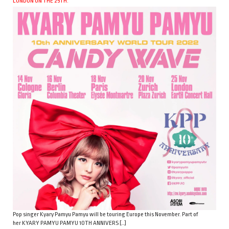
LONDON ON THE 25TH.
Pop singer Kyary Pamyu Pamyu will be touring Europe this November. Part of
her KYARY PAMYU PAMYU 10TH ANNIVERS […]