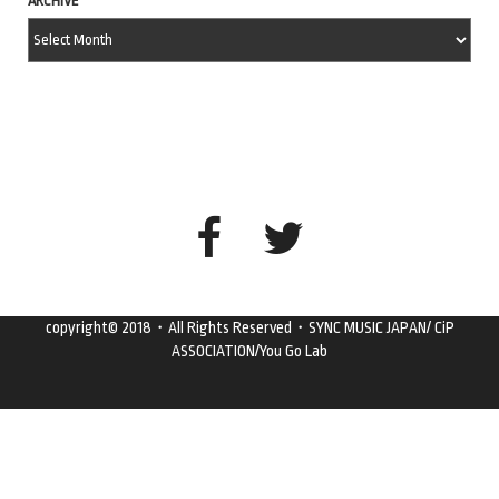
ARCHIVE
copyright© 2018・All Rights Reserved・SYNC MUSIC JAPAN/ CiP
ASSOCIATION/You Go Lab