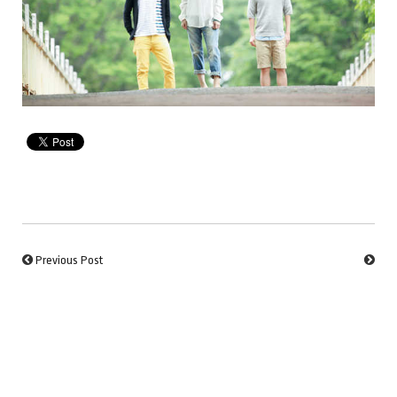
Previous Post