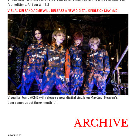
four editions. All four will […]
VISUAL KEI BAND ACME WILL RELEASE A NEW DIGITAL SINGLE ON MAY 2ND!
Visual kei band ACME will release a new digital single on May 2nd. Heaven’s
door comes about three month […]
ARCHIVE