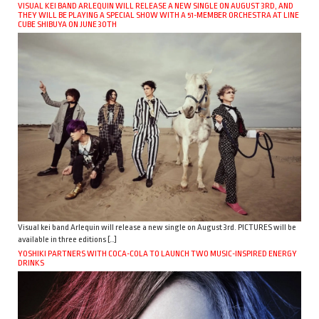
VISUAL KEI BAND ARLEQUIN WILL RELEASE A NEW SINGLE ON AUGUST 3RD, AND
THEY WILL BE PLAYING A SPECIAL SHOW WITH A 51-MEMBER ORCHESTRA AT LINE
CUBE SHIBUYA ON JUNE 30TH
Visual kei band Arlequin will release a new single on August 3rd. PICTURES will be
available in three editions […]
YOSHIKI PARTNERS WITH COCA-COLA TO LAUNCH TWO MUSIC-INSPIRED ENERGY
DRINKS