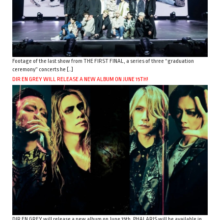
Footage of the last show from THE FIRST FINAL, a series of three “graduation
ceremony” concerts he […]
DIR EN GREY WILL RELEASE A NEW ALBUM ON JUNE 15TH!
DIR EN GREY will release a new album on June 15th. PHALARIS will be available in