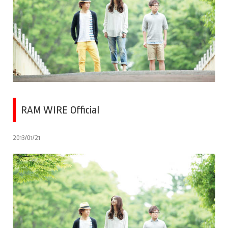
RAM WIRE Official
2013/01/21