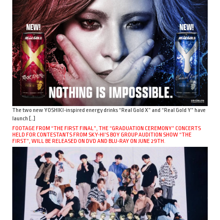
The two new YOSHIKI-inspired energy drinks “Real Gold X” and “Real Gold Y” have
launch […]
FOOTAGE FROM “THE FIRST FINAL”, THE “GRADUATION CEREMONY” CONCERTS
HELD FOR CONTESTANTS FROM SKY-HI’S BOY GROUP AUDITION SHOW “THE
FIRST”, WILL BE RELEASED ON DVD AND BLU-RAY ON JUNE 29TH.