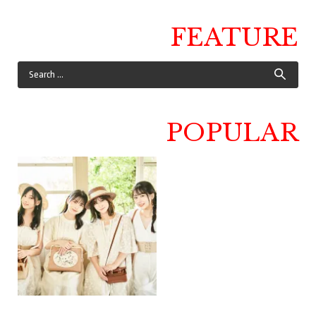
FEATURE
POPULAR