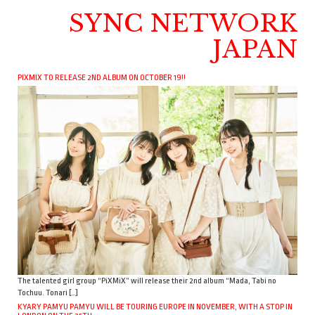
SYNC NETWORK
JAPAN
PIXMIX TO RELEASE 2ND ALBUM ON OCTOBER 19!!
The talented girl group “PiXMiX” will release their 2nd album “Mada, Tabi no
Tochuu. Tonari […]
KYARY PAMYU PAMYU WILL BE TOURING EUROPE IN NOVEMBER, WITH A STOP IN