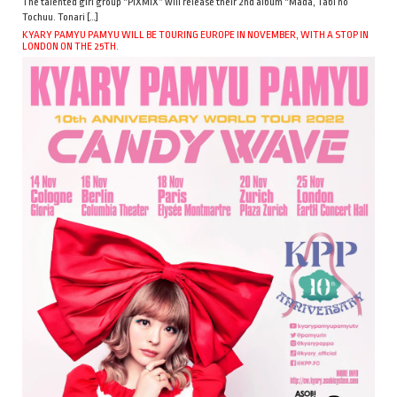
The talented girl group “PiXMiX” will release their 2nd album “Mada, Tabi no
Tochuu. Tonari […]
KYARY PAMYU PAMYU WILL BE TOURING EUROPE IN NOVEMBER, WITH A STOP IN
LONDON ON THE 25TH.