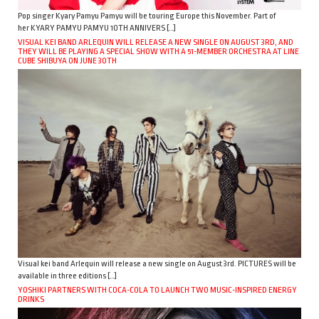
Pop singer Kyary Pamyu Pamyu will be touring Europe this November. Part of
her KYARY PAMYU PAMYU 10TH ANNIVERS […]
VISUAL KEI BAND ARLEQUIN WILL RELEASE A NEW SINGLE ON AUGUST 3RD, AND
THEY WILL BE PLAYING A SPECIAL SHOW WITH A 51-MEMBER ORCHESTRA AT LINE
CUBE SHIBUYA ON JUNE 30TH
Visual kei band Arlequin will release a new single on August 3rd. PICTURES will be
available in three editions […]
YOSHIKI PARTNERS WITH COCA-COLA TO LAUNCH TWO MUSIC-INSPIRED ENERGY
DRINKS