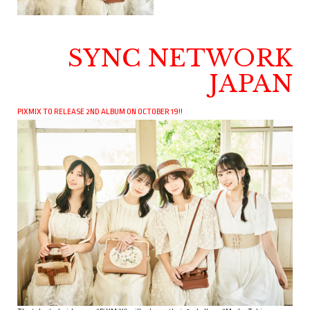
SYNC NETWORK
JAPAN
PIXMIX TO RELEASE 2ND ALBUM ON OCTOBER 19!!