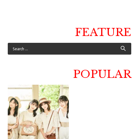
FEATURE
POPULAR