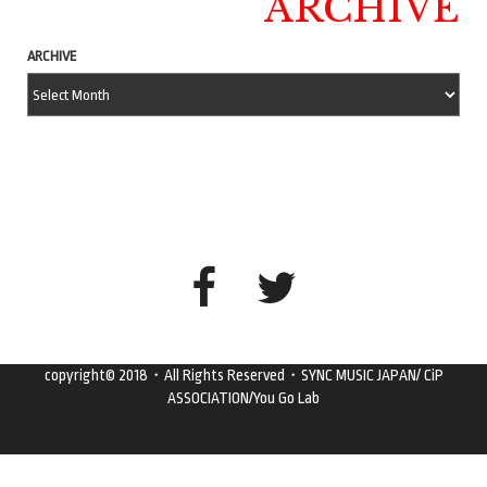
ARCHIVE
ARCHIVE
copyright© 2018・All Rights Reserved・SYNC MUSIC JAPAN/ CiP
ASSOCIATION/You Go Lab