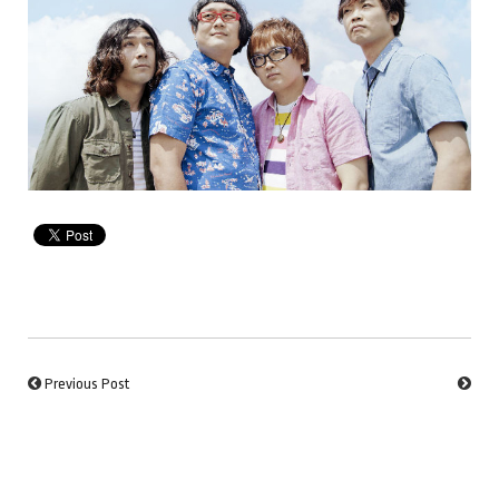
Previous Post