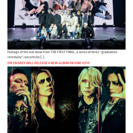
Footage of the last show from THE FIRST FINAL, a series of three “graduation
ceremony” concerts he […]
DIR EN GREY WILL RELEASE A NEW ALBUM ON JUNE 15TH!