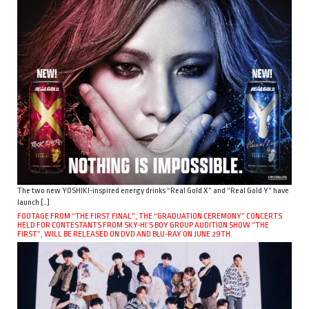
The two new YOSHIKI-inspired energy drinks “Real Gold X” and “Real Gold Y” have
launch […]
FOOTAGE FROM “THE FIRST FINAL”, THE “GRADUATION CEREMONY” CONCERTS
HELD FOR CONTESTANTS FROM SKY-HI’S BOY GROUP AUDITION SHOW “THE
FIRST”, WILL BE RELEASED ON DVD AND BLU-RAY ON JUNE 29TH.