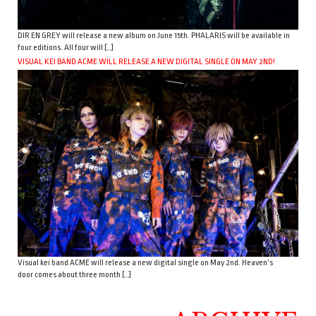
DIR EN GREY will release a new album on June 15th. PHALARIS will be available in
four editions. All four will […]
VISUAL KEI BAND ACME WILL RELEASE A NEW DIGITAL SINGLE ON MAY 2ND!
Visual kei band ACME will release a new digital single on May 2nd. Heaven’s
door comes about three month […]