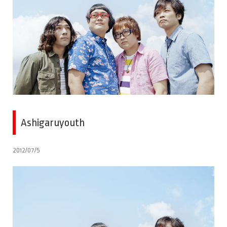
Ashigaruyouth
2012/07/5