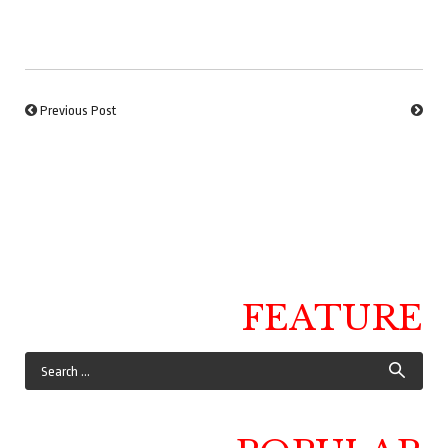
Previous Post
FEATURE