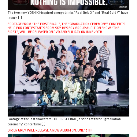
The two new YOSHIKI-inspired energy drinks “Real Gold X” and “Real Gold Y” have
launch […]
FOOTAGE FROM “THE FIRST FINAL”, THE “GRADUATION CEREMONY” CONCERTS
HELD FOR CONTESTANTS FROM SKY-HI’S BOY GROUP AUDITION SHOW “THE
FIRST”, WILL BE RELEASED ON DVD AND BLU-RAY ON JUNE 29TH.
Footage of the last show from THE FIRST FINAL, a series of three “graduation
ceremony” concerts he […]
DIR EN GREY WILL RELEASE A NEW ALBUM ON JUNE 15TH!