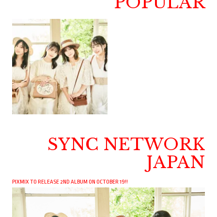
POPULAR
SYNC NETWORK
JAPAN
PIXMIX TO RELEASE 2ND ALBUM ON OCTOBER 19!!