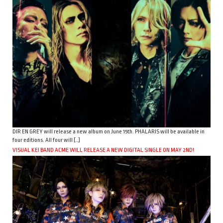
DIR EN GREY will release a new album on June 15th. PHALARIS will be available in
four editions. All four will […]
VISUAL KEI BAND ACME WILL RELEASE A NEW DIGITAL SINGLE ON MAY 2ND!