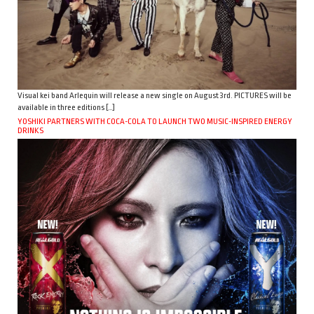
Visual kei band Arlequin will release a new single on August 3rd. PICTURES will be
available in three editions […]
YOSHIKI PARTNERS WITH COCA-COLA TO LAUNCH TWO MUSIC-INSPIRED ENERGY
DRINKS