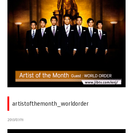
artistofthemonth_worldorder
2013/07/11