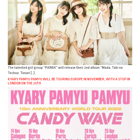
The talented girl group “PiXMiX” will release their 2nd album “Mada, Tabi no
Tochuu. Tonari […]
KYARY PAMYU PAMYU WILL BE TOURING EUROPE IN NOVEMBER, WITH A STOP IN
LONDON ON THE 25TH.