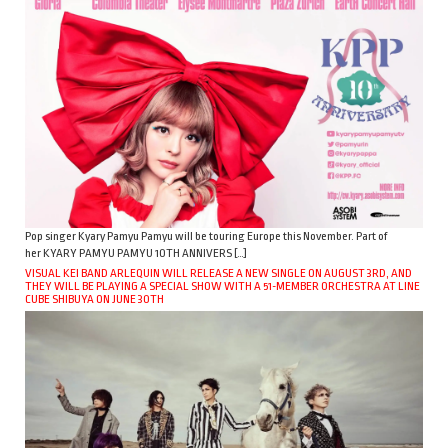
Pop singer Kyary Pamyu Pamyu will be touring Europe this November. Part of
her KYARY PAMYU PAMYU 10TH ANNIVERS […]
VISUAL KEI BAND ARLEQUIN WILL RELEASE A NEW SINGLE ON AUGUST 3RD, AND
THEY WILL BE PLAYING A SPECIAL SHOW WITH A 51-MEMBER ORCHESTRA AT LINE
CUBE SHIBUYA ON JUNE 30TH