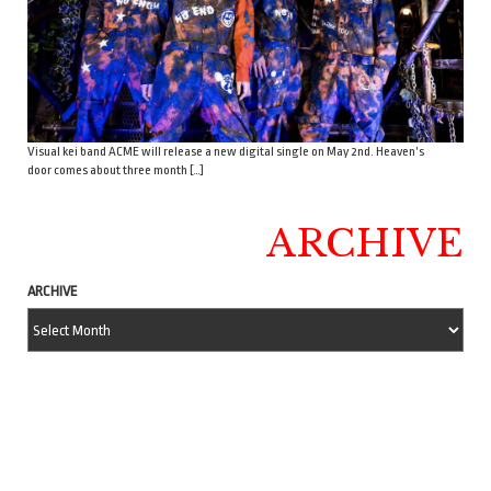
Visual kei band ACME will release a new digital single on May 2nd. Heaven’s
door comes about three month […]
ARCHIVE
ARCHIVE